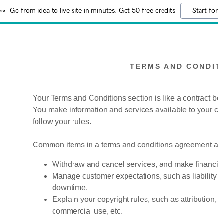
Go from idea to live site in minutes. Get 50 free credits
Start for
TERMS AND CONDI
Your Terms and Conditions section is like a contract
You make information and services available to your
:
follow your rules.
addy.com
Common items in a terms and conditions agreement al
count
Withdraw and cancel services, and make financia
Manage customer expectations, such as liability 
downtime.
Explain your copyright rules, such as attribution
commercial use, etc.