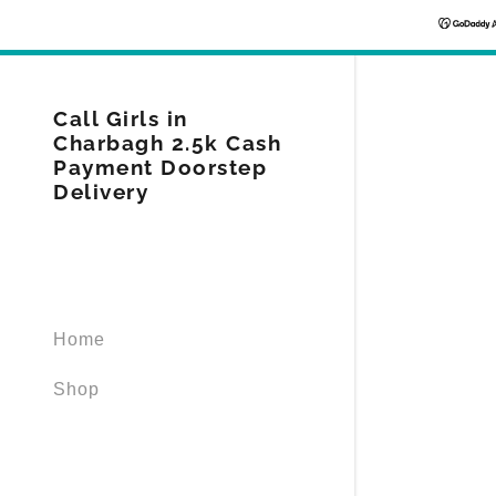
Call Girls in
Charbagh 2.5k Cash
Payment Doorstep
Delivery
Signed in as
Sign In
filler@god
Home
Create Ac
Shop
Orders
Orders