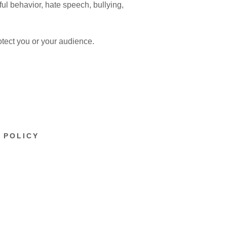
ful behavior, hate speech, bullying,
otect you or your audience.
 POLICY