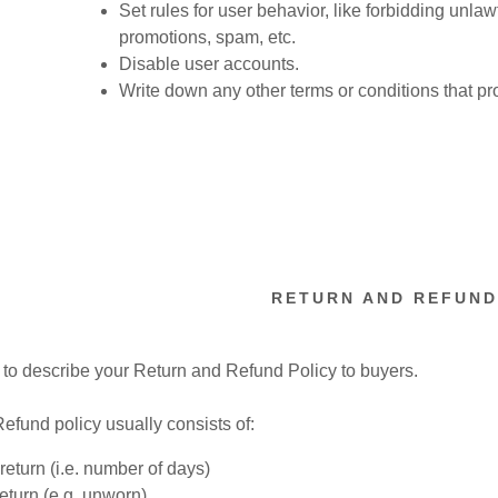
nt
Set rules for user behavior, like forbidding unlaw
promotions, spam, etc.
Disable user accounts.
nt
Write down any other terms or conditions that pr
RETURN AND REFUND
e to describe your Return and Refund Policy to buyers.
efund policy usually consists of:
return (i.e. number of days)
return (e.g. unworn)