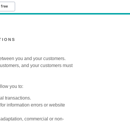
 free
TIONS
 between you and your customers.
 customers, and your customers must
low you to:
l transactions.
for information errors or website
, adaptation, commercial or non-