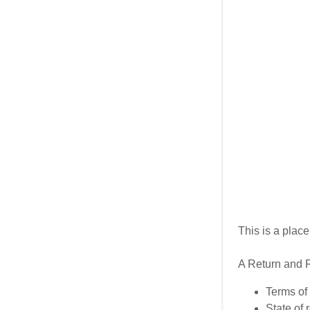
My Accou
My Accou
Sign out
This is a plac
A Return and R
Terms of 
State of 