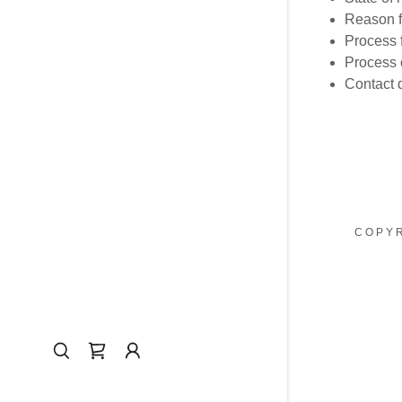
Reason f
Process f
Process o
Contact d
COPYR