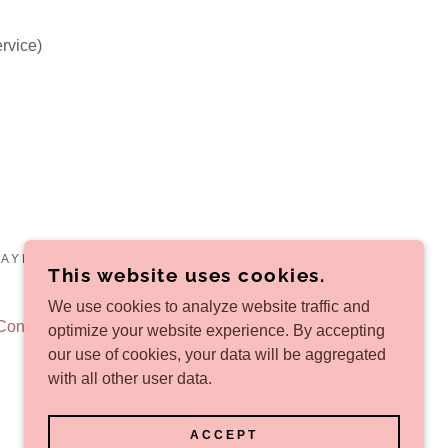
ervice)
PAYMENT DOORSTEP DELIVERY - ALL RIGHTS
This website uses cookies.
We use cookies to analyze website traffic and
Conditions
optimize your website experience. By accepting
our use of cookies, your data will be aggregated
with all other user data.
ACCEPT