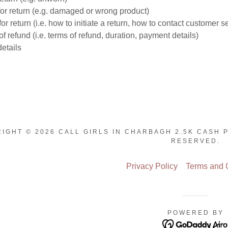
or return (e.g. damaged or wrong product)
or return (i.e. how to initiate a return, how to contact customer s
f refund (i.e. terms of refund, duration, payment details)
etails
IGHT © 2026 CALL GIRLS IN CHARBAGH 2.5K CASH 
RESERVED.
Privacy Policy
Terms and 
POWERED BY