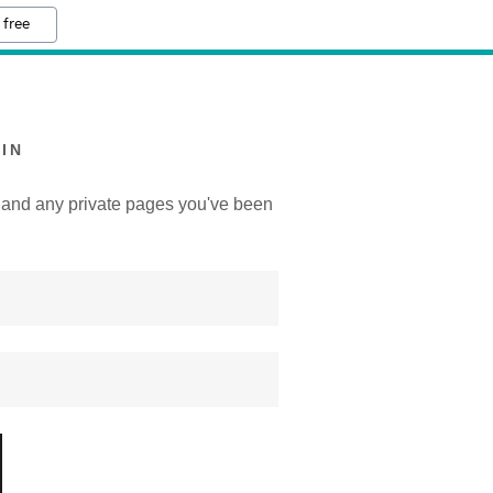
 free
IN
y, and any private pages you've been
.