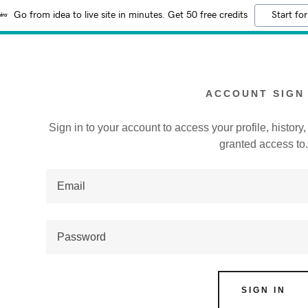
Go from idea to live site in minutes. Get 50 free credits
Start for
ACCOUNT SIGN 
Sign in to your account to access your profile, histor
granted access to
:
addy.com
count
SIGN IN