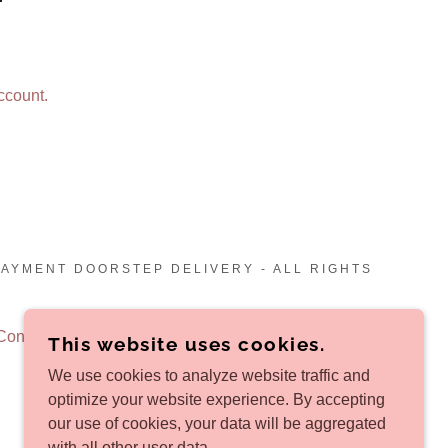
ccount.
PAYMENT DOORSTEP DELIVERY - ALL RIGHTS
Conditions
This website uses cookies.
We use cookies to analyze website traffic and
optimize your website experience. By accepting
our use of cookies, your data will be aggregated
with all other user data.