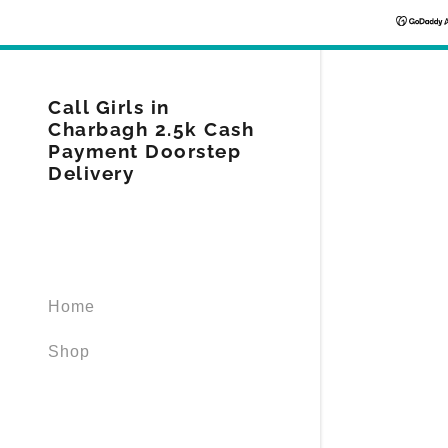
Call Girls in
Charbagh 2.5k Cash
Payment Doorstep
Delivery
Signed in as
Sign In
filler@god
Home
Create Ac
Shop
Orders
Orders