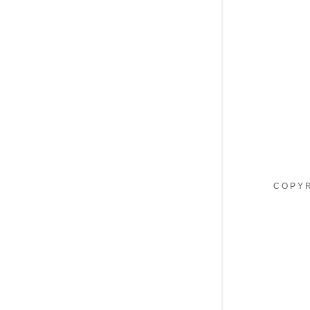
My Accou
My Accou
Sign out
COPYR