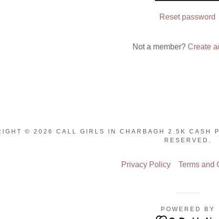
nt
Reset password
nt
Not a member?
Create a
IGHT © 2026 CALL GIRLS IN CHARBAGH 2.5K CASH 
RESERVED.
Privacy Policy
Terms and 
POWERED BY